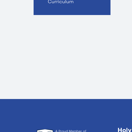
Curriculum
Holy