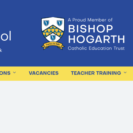
ol
k
IONS
VACANCIES
TEACHER TRAINING