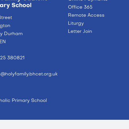
ary School
Office 365
Remote Access
Street
Liturgy
ngton
Letter Join
ty Durham
9EN
25 380821
@holyfamily.bhcet.org.uk
olic Primary School