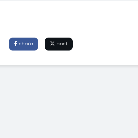
share
post