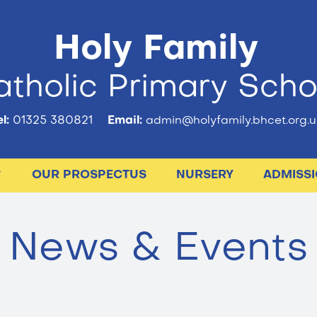
Holy Family
tholic Primary Scho
l:
01325 380821
Email:
admin@holyfamily.bhcet.org.u
OUR PROSPECTUS
NURSERY
ADMISS
News & Events