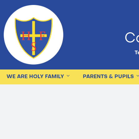
Ca
Te
WE ARE HOLY FAMILY
PARENTS & PUPILS