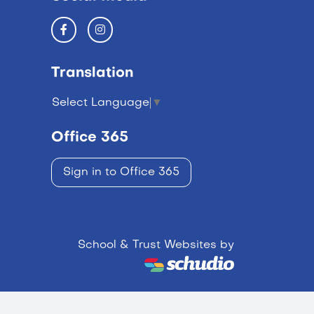
Translation
Select Language
▼
Office 365
Sign in to Office 365
School & Trust Websites by