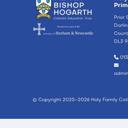
Prim
Prior 
Darli
Coun
DL3 
013
admin
© Copyright 2025–2026 Holy Family Cath