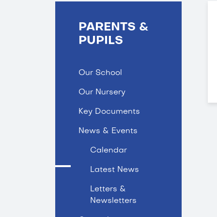
PARENTS &
PUPILS
Our School
Our Nursery
Key Documents
News & Events
Calendar
Latest News
Letters &
Newsletters