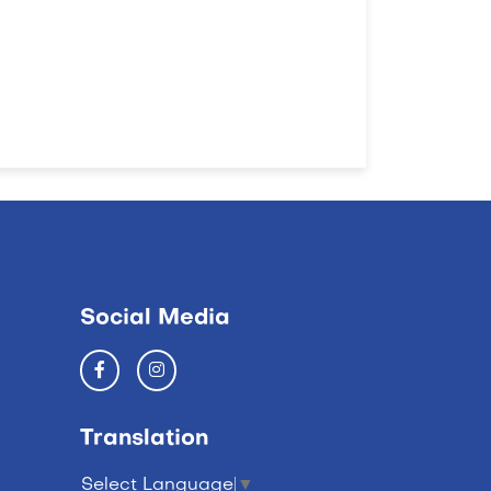
Social Media
Translation
Select Language
▼