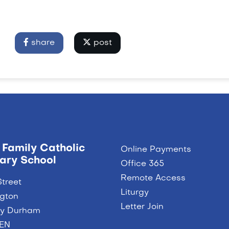
share
post
 Family Catholic
Online Payments
ary School
Office 365
Remote Access
Street
Liturgy
ngton
Letter Join
ty Durham
9EN