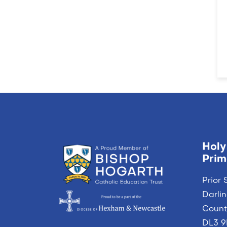
Holy
Prim
Prior 
Darli
Coun
DL3 