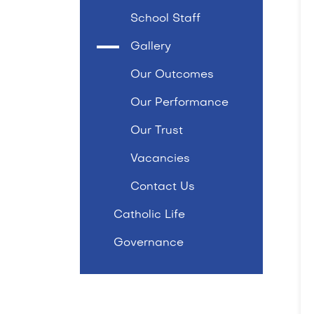
School Staff
Gallery
Our Outcomes
Our Performance
Our Trust
Vacancies
Contact Us
Catholic Life
Governance