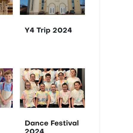
Y4 Trip 2024
Dance Festival
2024