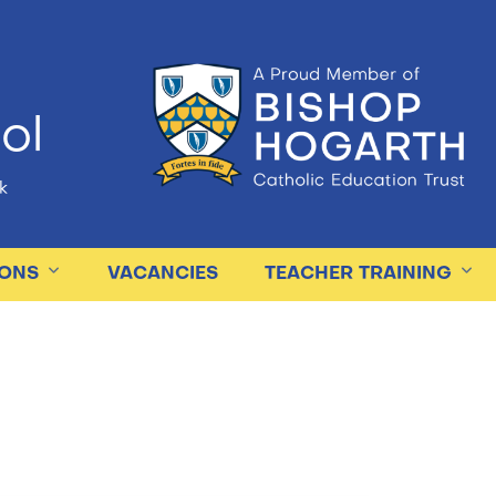
ol
k
IONS
VACANCIES
TEACHER TRAINING