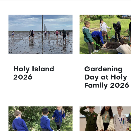
Holy Island
Gardening
2026
Day at Holy
Family 2026