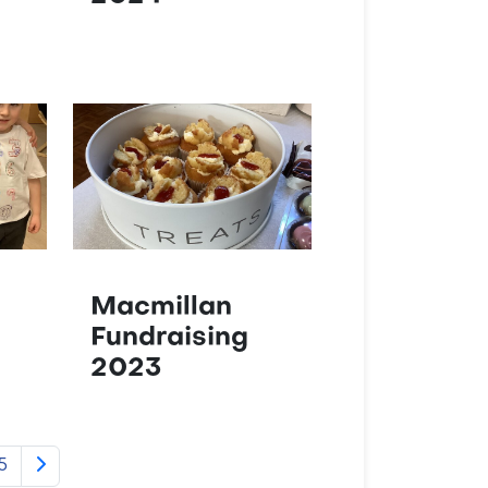
Macmillan
Fundraising
2023
5