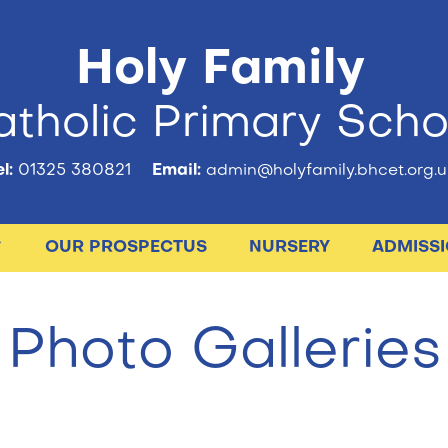
Holy Family
tholic Primary Scho
l:
01325 380821
Email:
admin@holyfamily.bhcet.org.u
OUR PROSPECTUS
NURSERY
ADMISS
Photo Galleries