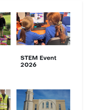
STEM Event
2026