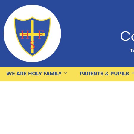
Ca
Te
WE ARE HOLY FAMILY
PARENTS & PUPILS