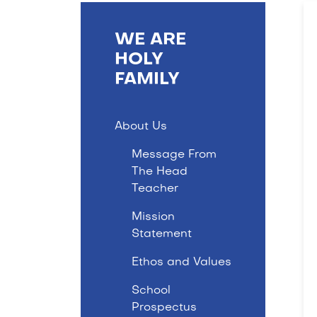
WE ARE
HOLY
FAMILY
About Us
Message From
The Head
Teacher
Mission
Statement
Ethos and Values
School
Prospectus