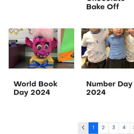
Bake Off
World Book
Number Day
Day 2024
2024
1
2
3
4