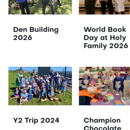
Den Building
World Book
2026
Day at Holy
Family 2026
Y2 Trip 2024
Champion
Chocolate